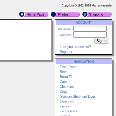
Copyright © 1962-2026 Marna Kazmaier
ACCOUNT
Username:
Password:
Lost your password?
Register
NAVIGATION
Front Page
Bees
Betta Fish
Cats
Chickens
Dogs
German Shepherd Dogs
Donkeys
Ducks
Fancy Rats