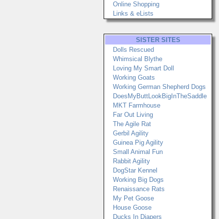
Online Shopping
Links & eLists
SISTER SITES
Dolls Rescued
Whimsical Blythe
Loving My Smart Doll
Working Goats
Working German Shepherd Dogs
DoesMyButtLookBigInTheSaddle
MKT Farmhouse
Far Out Living
The Agile Rat
Gerbil Agility
Guinea Pig Agility
Small Animal Fun
Rabbit Agility
DogStar Kennel
Working Big Dogs
Renaissance Rats
My Pet Goose
House Goose
Ducks In Diapers