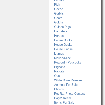
Ferrets
Fish
Geese
Gerbils
Goats
Goldfish
Guinea Pigs
Hamsters
Horses
House Ducks
House Ducks
House Goose
Llamas
Mouse/Mice
Peafowl - Peacocks
Pigeons
Rabbits
Quail
White Dove Release
Animals For Sale
Photos
Pet Rat Photo Contest
PageStream
Items For Sale