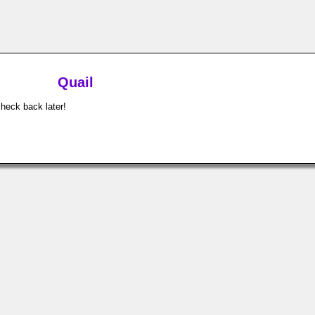
Quail
check back later!