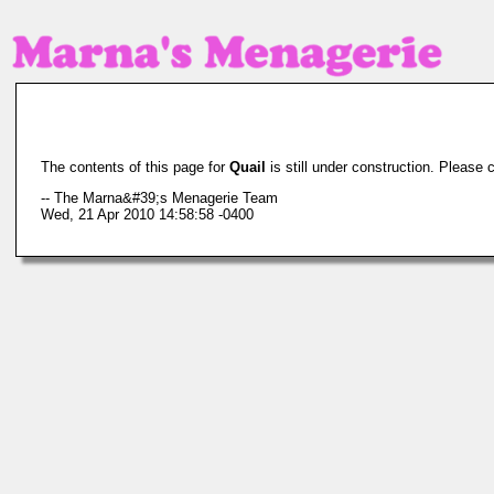
The contents of this page for
Quail
is still under construction. Please 
-- The Marna&#39;s Menagerie Team
Wed, 21 Apr 2010 14:58:58 -0400