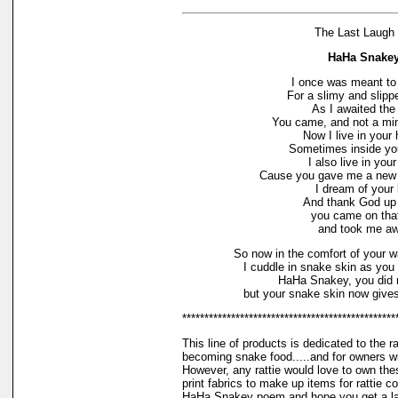
The Last Laugh 
HaHa Snake
I once was meant to
For a slimy and slipp
As I awaited the 
You came, and not a min
Now I live in your
Sometimes inside yo
I also live in your
Cause you gave me a new a
I dream of your 
And thank God up
you came on tha
and took me aw
So now in the comfort of your 
I cuddle in snake skin as you 
HaHa Snakey, you did 
but your snake skin now give
************************************************
This line of products is dedicated to the r
becoming snake food.....and for owners w
However, any rattie would love to own the
print fabrics to make up items for rattie com
HaHa Snakey poem and hope you get a lau