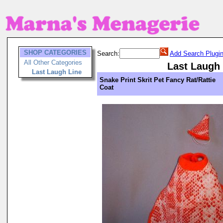
SHOP CATEGORIES
Search:
Add Search Plugi
All Other Categories
Last Laugh
Last Laugh Line
Snake Print Skrit Pet Fancy Rat/Rattie
Coat