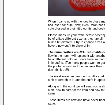
When I came up with the idea to dress my
had lost it for sure. Now, even Deron has t
cute dressed in their little outfits and cos
Please measure your rattie before orderi
be of a little different size as they are al
built a bit different. I try to change sizes 
have a new outfit to show of in.
The rattie clothes are NOT returnable o
flaw in the item I will replace it with anot
be a different color as I only have so much
little outfits. (Too many people want to get
the photo contest and then receive their m
don't think so!!)
The waist measurement on this little coat 
a bit of stretch in it, and the outfit is appr
Along with the outfit we will send you a s
a bit, how to care for the item and how to 
items.
These items are new and have never been 
rattie.