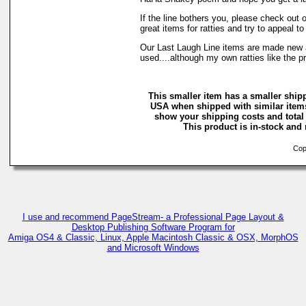
If the line bothers you, please check out
great items for ratties and try to appeal to
Our Last Laugh Line items are made new
used....although my own ratties like the 
This smaller item has a smaller shipp
USA when shipped with similar items
show your shipping costs and total 
This product is in-stock and 
Copy
I use and recommend PageStream- a Professional Page Layout &
Desktop Publishing Software Program for
Amiga OS4 & Classic, Linux, Apple Macintosh Classic & OSX, MorphOS
and Microsoft Windows