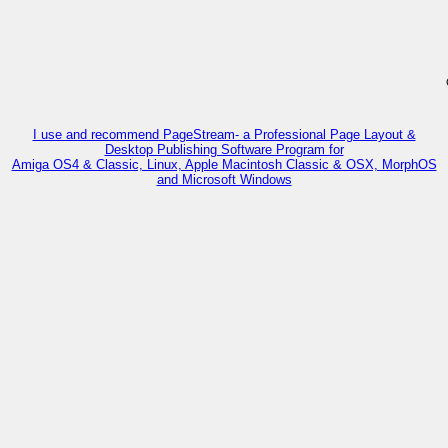
I use and recommend PageStream- a Professional Page Layout &
Desktop Publishing Software Program for
Amiga OS4 & Classic, Linux, Apple Macintosh Classic & OSX, MorphOS
and Microsoft Windows