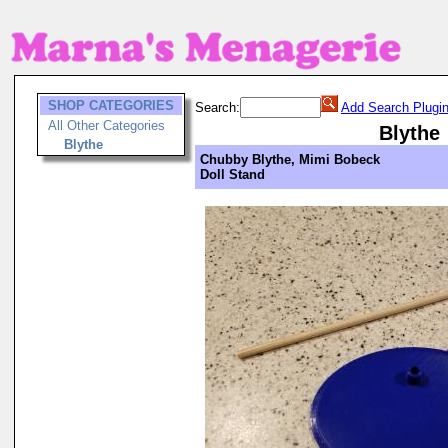
SHOP CATEGORIES
Search:
Add Search Plugi
All Other Categories
Blythe
Blythe
Chubby Blythe, Mimi Bobeck
Doll Stand