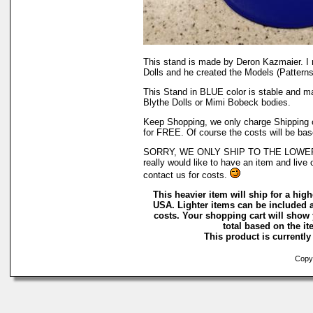
This stand is made by Deron Kazmaier. I
Dolls and he created the Models (Patterns)
This Stand in BLUE color is stable and m
Blythe Dolls or Mimi Bobeck bodies.
Keep Shopping, we only charge Shipping on
for FREE. Of course the costs will be bas
SORRY, WE ONLY SHIP TO THE LOWER 
really would like to have an item and live 
contact us for costs.
This heavier item will ship for a highe
USA. Lighter items can be included a
costs. Your shopping cart will show
total based on the ite
This product is currently 
Copyr