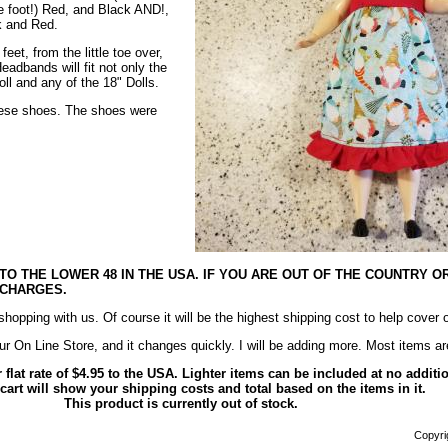
he foot!) Red, and Black AND!,
k and Red.
eet, from the little toe over,
eadbands will fit not only the
ll and any of the 18" Dolls.
these shoes. The shoes were
 TO THE LOWER 48 IN THE USA. IF YOU ARE OUT OF THE COUNTRY O
 CHARGES.
opping with us. Of course it will be the highest shipping cost to help cover 
ur On Line Store, and it changes quickly. I will be adding more. Most items
r flat rate of $4.95 to the USA. Lighter items can be included at no addit
art will show your shipping costs and total based on the items in it.
This product is currently out of stock.
Copyrig