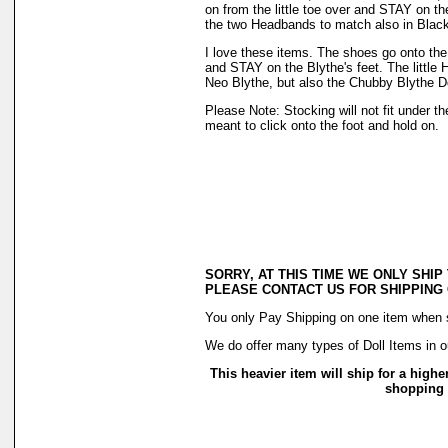
on from the little toe over and STAY on t
the two Headbands to match also in Blac
I love these items. The shoes go onto the f
and STAY on the Blythe's feet. The little H
Neo Blythe, but also the Chubby Blythe Do
Please Note: Stocking will not fit under 
meant to click onto the foot and hold on.
SORRY, AT THIS TIME WE ONLY SHIP
PLEASE CONTACT US FOR SHIPPING
You only Pay Shipping on one item when sh
We do offer many types of Doll Items in o
This heavier item will ship for a highe
shopping c