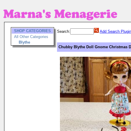
SHOP CATEGORIES
Search:
Add Search Plugi
All Other Categories
Blythe
Chubby Blythe Doll Gnome Christmas D