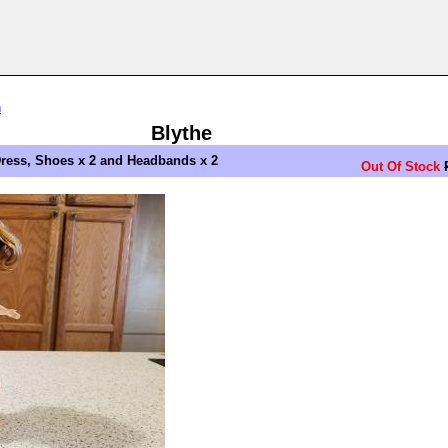
n
Blythe
ress, Shoes x 2 and Headbands x 2
Out Of Stock