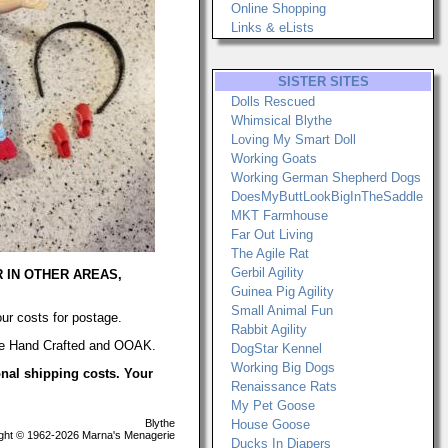
Online Shopping
Links & eLists
SISTER SITES
Dolls Rescued
Whimsical Blythe
Loving My Smart Doll
Working Goats
Working German Shepherd Dogs
DoesMyButtLookBigInTheSaddle
MKT Farmhouse
Far Out Living
The Agile Rat
Gerbil Agility
R IN OTHER AREAS,
Guinea Pig Agility
Small Animal Fun
our costs for postage.
Rabbit Agility
 are Hand Crafted and OOAK.
DogStar Kennel
Working Big Dogs
ional shipping costs. Your
Renaissance Rats
My Pet Goose
Blythe
House Goose
ht © 1962-2026 Marna's Menagerie
Ducks In Diapers