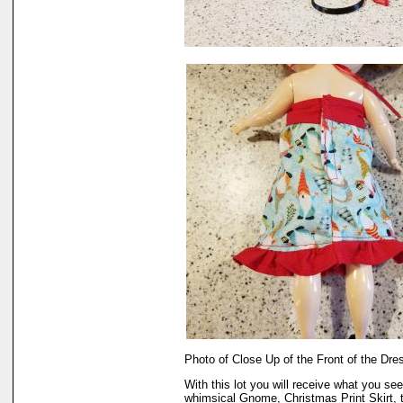
Photo of Close Up of the Front of the Dre
With this lot you will receive what you se
whimsical Gnome, Christmas Print Skirt, t