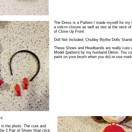
The Dress is a Pattern I made myself for my 
a velcro closure as well as ties at the neck of
of Close Up Front.
Doll Not Included, Chubby Blythe Dolls Stand
These Shoes and Headbands are really cute 
Model (pattern) by my husband Deron. You ca
paint on your brush when you do) or use marke
ss.
e in the photo. The cute and
he 2 Pair of Shoes (that click