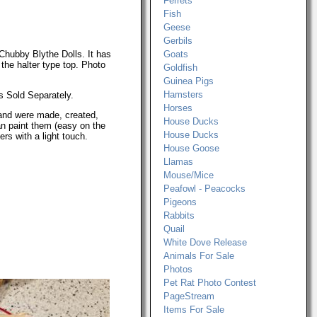
Ferrets
Fish
Geese
Gerbils
Chubby Blythe Dolls. It has
Goats
 the halter type top. Photo
Goldfish
Guinea Pigs
Hamsters
s Sold Separately.
Horses
and were made, created,
House Ducks
n paint them (easy on the
House Ducks
rs with a light touch.
House Goose
Llamas
Mouse/Mice
Peafowl - Peacocks
Pigeons
Rabbits
Quail
White Dove Release
Animals For Sale
Photos
Pet Rat Photo Contest
PageStream
Items For Sale