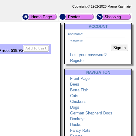
Copyright © 1962-2026 Marna Kazmaier
ACCOUNT
Username:
Password:
Price: $18.95
Lost your password?
Register
NAVIGATION
Front Page
Bees
Betta Fish
Cats
Chickens
Dogs
German Shepherd Dogs
Donkeys
Ducks
Fancy Rats