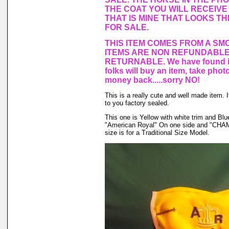
THE COAT YOU WILL RECEIVE 
THAT IS MINE THAT LOOKS T
FOR SALE.
THIS ITEM COMES FROM A SM
ITEMS ARE NON REFUNDABLE
RETURNABLE. We have found in
folks will buy an item, take phot
money back.....sorry NO!
This is a really cute and well made item.
to you factory sealed.
This one is Yellow with white trim and B
"American Royal" On one side and "CHAM
size is for a Traditional Size Model.