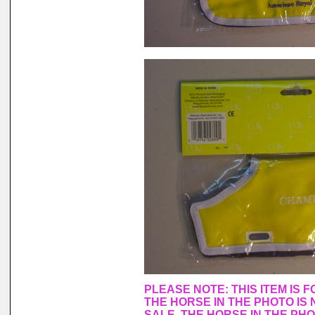
PLEASE NOTE: THIS ITEM IS 
THE HORSE IN THE PHOTO IS 
SALE. THE HORSE IN THE PH