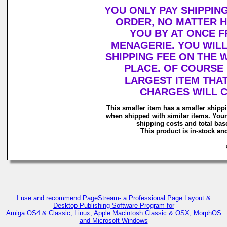
YOU ONLY PAY SHIPPIN
ORDER, NO MATTER 
YOU BY AT ONCE 
MENAGERIE. YOU WIL
SHIPPING FEE ON THE
PLACE. OF COURSE 
LARGEST ITEM THAT
CHARGES WILL 
This smaller item has a smaller shipp
when shipped with similar items. Your
shipping costs and total base
This product is in-stock and
C
I use and recommend PageStream- a Professional Page Layout &
Desktop Publishing Software Program for
Amiga OS4 & Classic, Linux, Apple Macintosh Classic & OSX, MorphOS
and Microsoft Windows