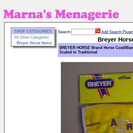
SHOP CATEGORIES
Search:
Add Search Plugi
All Other Categories
Breyer Hors
Breyer Horse Items
BREYER HORSE Brand Horse Coat/Blan
Scaled to Traditional